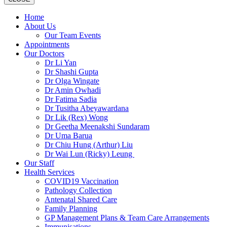
Home
About Us
Our Team Events
Appointments
Our Doctors
Dr Li Yan
Dr Shashi Gupta
Dr Olga Wingate
Dr Amin Owhadi
Dr Fatima Sadia
Dr Tusitha Abeyawardana
Dr Lik (Rex) Wong
Dr Geetha Meenakshi Sundaram
Dr Uma Barua
Dr Chiu Hung (Arthur) Liu
Dr Wai Lun (Ricky) Leung
Our Staff
Health Services
COVID19 Vaccination
Pathology Collection
Antenatal Shared Care
Family Planning
GP Management Plans & Team Care Arrangements
Immunisations