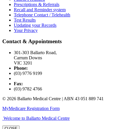
Prescriptions & Referrals
Recall and Reminder system
Telephone Contact / Telehealth
Test Results
Updating your Records
Your Privacy
Contact & Appointments
301-303 Ballarto Road,
Carrum Downs
VIC 3201
Phone:
(03) 9776 9199
Fax:
(03) 9782 4766
© 2026 Ballarto Medical Centre | ABN 43 051 889 741
MyMedicare Registration Form
Welcome to Ballarto Medical Centre
CLOSE