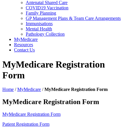
Antenatal Shared Care
COVID19 Vaccination
Family Planning
GP Management Plans & Team Care Arrangements
Immunisations
Mental Health
Pathology Collection
MyMedicare
Resources
Contact Us
MyMedicare Registration
Form
Home
/
MyMedicare
/
MyMedicare Registration Form
MyMedicare Registration Form
MyMedicare Registration Form
Patient Registration Form