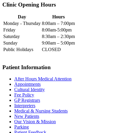
Clinic Opening Hours
Day
Hours
Monday - Thursday
8:00am – 7:00pm
Friday
8:00am-5:00pm
Saturday
8:30am – 2:30pm
Sunday
9:00am – 5:00pm
Public Holidays
CLOSED
Patient Information
After Hours Medical Attention
Appointments
Cultural Identity
Fee Policy
GP Registrars
Interpreters
Medical & Nursing Students
New Patients
Our Vision & Mission
Parking
Patient Feedback