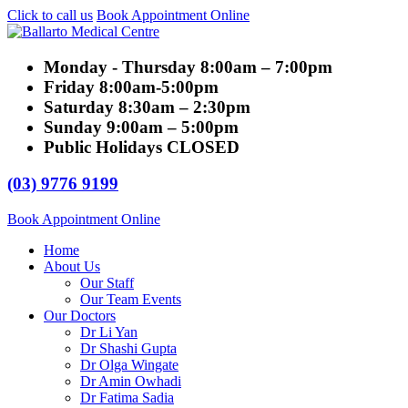
Click to call us
Book Appointment Online
Monday - Thursday
8:00am – 7:00pm
Friday
8:00am-5:00pm
Saturday
8:30am – 2:30pm
Sunday
9:00am – 5:00pm
Public Holidays
CLOSED
(03) 9776 9199
Book Appointment Online
Home
About Us
Our Staff
Our Team Events
Our Doctors
Dr Li Yan
Dr Shashi Gupta
Dr Olga Wingate
Dr Amin Owhadi
Dr Fatima Sadia