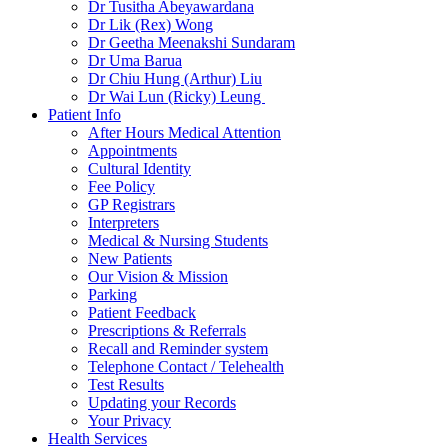
Dr Tusitha Abeyawardana
Dr Lik (Rex) Wong
Dr Geetha Meenakshi Sundaram
Dr Uma Barua
Dr Chiu Hung (Arthur) Liu
Dr Wai Lun (Ricky) Leung
Patient Info
After Hours Medical Attention
Appointments
Cultural Identity
Fee Policy
GP Registrars
Interpreters
Medical & Nursing Students
New Patients
Our Vision & Mission
Parking
Patient Feedback
Prescriptions & Referrals
Recall and Reminder system
Telephone Contact / Telehealth
Test Results
Updating your Records
Your Privacy
Health Services