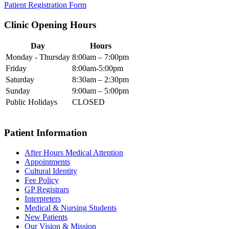
Patient Registration Form
Clinic Opening Hours
Day
Hours
Monday - Thursday
8:00am – 7:00pm
Friday
8:00am-5:00pm
Saturday
8:30am – 2:30pm
Sunday
9:00am – 5:00pm
Public Holidays
CLOSED
Patient Information
After Hours Medical Attention
Appointments
Cultural Identity
Fee Policy
GP Registrars
Interpreters
Medical & Nursing Students
New Patients
Our Vision & Mission