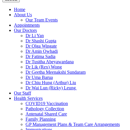
Home
About Us
Our Team Events
Appointments
Our Doctors
Dr Li Yan
Dr Shashi Gupta
Dr Olga Wingate
Dr Amin Owhadi
Dr Fatima Sadia
Dr Tusitha Abeyawardana
Dr Lik (Rex) Wong
Dr Geetha Meenakshi Sundaram
Dr Uma Barua
Dr Chiu Hung (Arthur) Liu
Dr Wai Lun (Ricky) Leung
Our Staff
Health Services
COVID19 Vaccination
Pathology Collection
Antenatal Shared Care
Family Planning
GP Management Plans & Team Care Arrangements
Immunisations