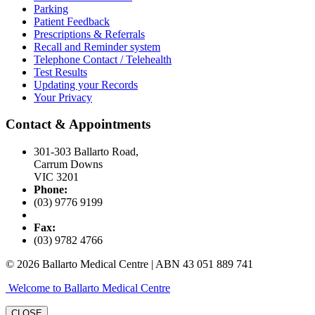
Parking
Patient Feedback
Prescriptions & Referrals
Recall and Reminder system
Telephone Contact / Telehealth
Test Results
Updating your Records
Your Privacy
Contact & Appointments
301-303 Ballarto Road,
Carrum Downs
VIC 3201
Phone:
(03) 9776 9199
Fax:
(03) 9782 4766
© 2026 Ballarto Medical Centre | ABN 43 051 889 741
Welcome to Ballarto Medical Centre
CLOSE