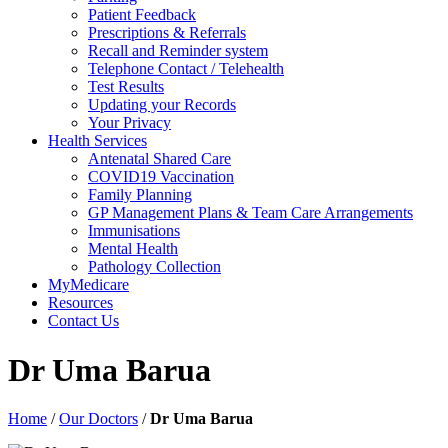
Patient Feedback
Prescriptions & Referrals
Recall and Reminder system
Telephone Contact / Telehealth
Test Results
Updating your Records
Your Privacy
Health Services
Antenatal Shared Care
COVID19 Vaccination
Family Planning
GP Management Plans & Team Care Arrangements
Immunisations
Mental Health
Pathology Collection
MyMedicare
Resources
Contact Us
Dr Uma Barua
Home
/
Our Doctors
/
Dr Uma Barua