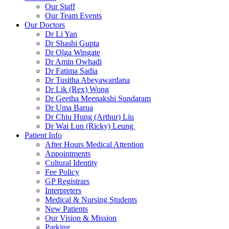
Our Staff
Our Team Events
Our Doctors
Dr Li Yan
Dr Shashi Gupta
Dr Olga Wingate
Dr Amin Owhadi
Dr Fatima Sadia
Dr Tusitha Abeyawardana
Dr Lik (Rex) Wong
Dr Geetha Meenakshi Sundaram
Dr Uma Barua
Dr Chiu Hung (Arthur) Liu
Dr Wai Lun (Ricky) Leung
Patient Info
After Hours Medical Attention
Appointments
Cultural Identity
Fee Policy
GP Registrars
Interpreters
Medical & Nursing Students
New Patients
Our Vision & Mission
Parking