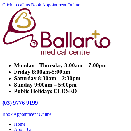
Click to call us
Book Appointment Online
Monday - Thursday
8:00am – 7:00pm
Friday
8:00am-5:00pm
Saturday
8:30am – 2:30pm
Sunday
9:00am – 5:00pm
Public Holidays
CLOSED
(03) 9776 9199
Book Appointment Online
Home
About Us