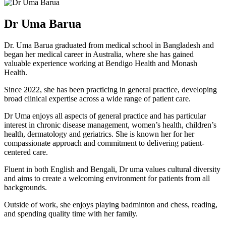
Dr Uma Barua
Dr. Uma Barua graduated from medical school in Bangladesh and
began her medical career in Australia, where she has gained
valuable experience working at Bendigo Health and Monash
Health.
Since 2022, she has been practicing in general practice, developing
broad clinical expertise across a wide range of patient care.
Dr Uma enjoys all aspects of general practice and has particular
interest in chronic disease management, women’s health, children’s
health, dermatology and geriatrics. She is known her for her
compassionate approach and commitment to delivering patient-
centered care.
Fluent in both English and Bengali, Dr uma values cultural diversity
and aims to create a welcoming environment for patients from all
backgrounds.
Outside of work, she enjoys playing badminton and chess, reading,
and spending quality time with her family.