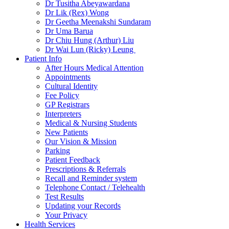
Dr Tusitha Abeyawardana
Dr Lik (Rex) Wong
Dr Geetha Meenakshi Sundaram
Dr Uma Barua
Dr Chiu Hung (Arthur) Liu
Dr Wai Lun (Ricky) Leung
Patient Info
After Hours Medical Attention
Appointments
Cultural Identity
Fee Policy
GP Registrars
Interpreters
Medical & Nursing Students
New Patients
Our Vision & Mission
Parking
Patient Feedback
Prescriptions & Referrals
Recall and Reminder system
Telephone Contact / Telehealth
Test Results
Updating your Records
Your Privacy
Health Services