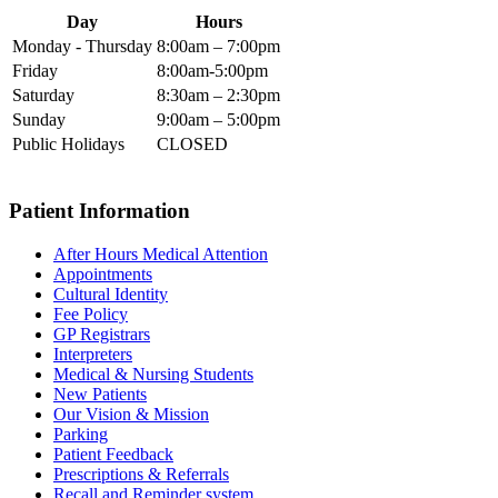
Day
Hours
Monday - Thursday
8:00am – 7:00pm
Friday
8:00am-5:00pm
Saturday
8:30am – 2:30pm
Sunday
9:00am – 5:00pm
Public Holidays
CLOSED
Patient Information
After Hours Medical Attention
Appointments
Cultural Identity
Fee Policy
GP Registrars
Interpreters
Medical & Nursing Students
New Patients
Our Vision & Mission
Parking
Patient Feedback
Prescriptions & Referrals
Recall and Reminder system