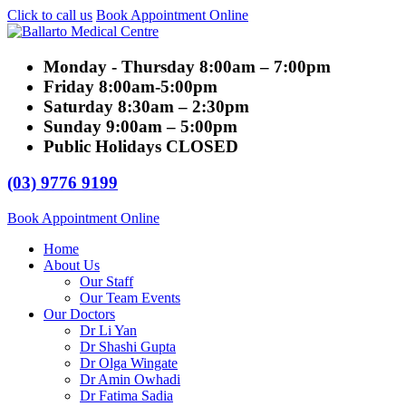
Click to call us
Book Appointment Online
Monday - Thursday
8:00am – 7:00pm
Friday
8:00am-5:00pm
Saturday
8:30am – 2:30pm
Sunday
9:00am – 5:00pm
Public Holidays
CLOSED
(03) 9776 9199
Book Appointment Online
Home
About Us
Our Staff
Our Team Events
Our Doctors
Dr Li Yan
Dr Shashi Gupta
Dr Olga Wingate
Dr Amin Owhadi
Dr Fatima Sadia