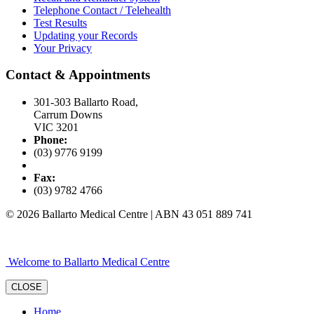
Telephone Contact / Telehealth
Test Results
Updating your Records
Your Privacy
Contact & Appointments
301-303 Ballarto Road,
Carrum Downs
VIC 3201
Phone:
(03) 9776 9199
Fax:
(03) 9782 4766
© 2026 Ballarto Medical Centre | ABN 43 051 889 741
Welcome to Ballarto Medical Centre
CLOSE
Home