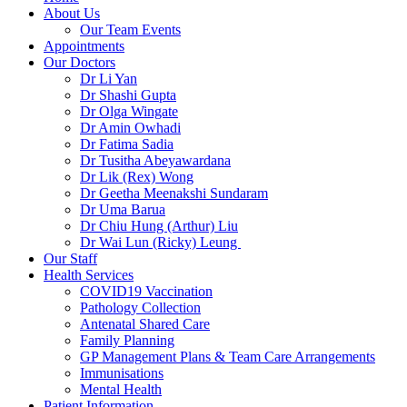
About Us
Our Team Events
Appointments
Our Doctors
Dr Li Yan
Dr Shashi Gupta
Dr Olga Wingate
Dr Amin Owhadi
Dr Fatima Sadia
Dr Tusitha Abeyawardana
Dr Lik (Rex) Wong
Dr Geetha Meenakshi Sundaram
Dr Uma Barua
Dr Chiu Hung (Arthur) Liu
Dr Wai Lun (Ricky) Leung
Our Staff
Health Services
COVID19 Vaccination
Pathology Collection
Antenatal Shared Care
Family Planning
GP Management Plans & Team Care Arrangements
Immunisations
Mental Health
Patient Information