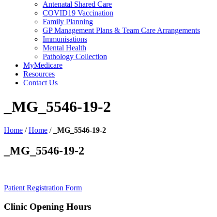
Antenatal Shared Care
COVID19 Vaccination
Family Planning
GP Management Plans & Team Care Arrangements
Immunisations
Mental Health
Pathology Collection
MyMedicare
Resources
Contact Us
_MG_5546-19-2
Home
/
Home
/
_MG_5546-19-2
_MG_5546-19-2
Patient Registration Form
Clinic Opening Hours