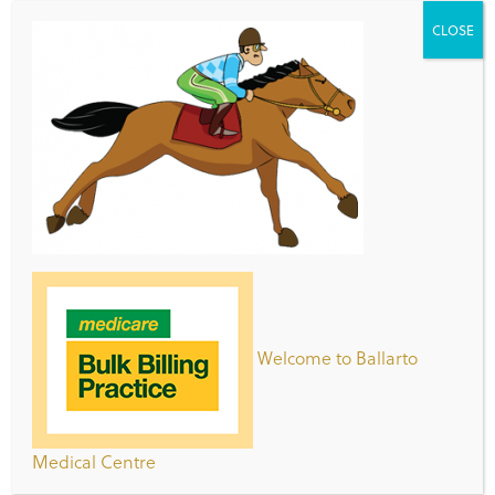
CLOSE
Patient Registration Form
Clinic Opening Hours
Day
Hours
Monday -
8:00am – 7:00pm
Thursday
Welcome to Ballarto
Friday
8:00am-5:00pm
Saturday
8:30am – 2:30pm
Medical Centre
Sunday
9:00am – 5:00pm