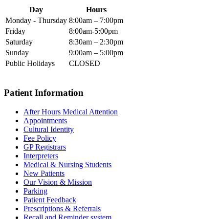
Day
Hours
Monday - Thursday
8:00am – 7:00pm
Friday
8:00am-5:00pm
Saturday
8:30am – 2:30pm
Sunday
9:00am – 5:00pm
Public Holidays
CLOSED
Patient Information
After Hours Medical Attention
Appointments
Cultural Identity
Fee Policy
GP Registrars
Interpreters
Medical & Nursing Students
New Patients
Our Vision & Mission
Parking
Patient Feedback
Prescriptions & Referrals
Recall and Reminder system