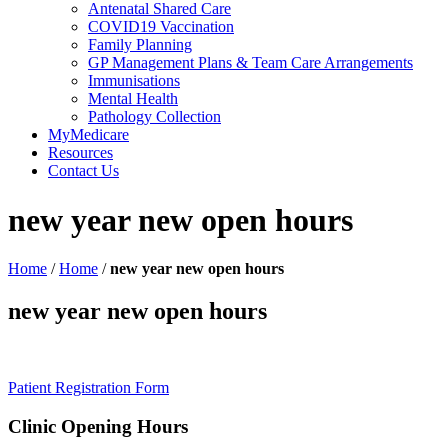
Antenatal Shared Care
COVID19 Vaccination
Family Planning
GP Management Plans & Team Care Arrangements
Immunisations
Mental Health
Pathology Collection
MyMedicare
Resources
Contact Us
new year new open hours
Home
/
Home
/
new year new open hours
new year new open hours
Patient Registration Form
Clinic Opening Hours