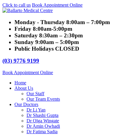
Click to call us
Book Appointment Online
Monday - Thursday
8:00am – 7:00pm
Friday
8:00am-5:00pm
Saturday
8:30am – 2:30pm
Sunday
9:00am – 5:00pm
Public Holidays
CLOSED
(03) 9776 9199
Book Appointment Online
Home
About Us
Our Staff
Our Team Events
Our Doctors
Dr Li Yan
Dr Shashi Gupta
Dr Olga Wingate
Dr Amin Owhadi
Dr Fatima Sadia