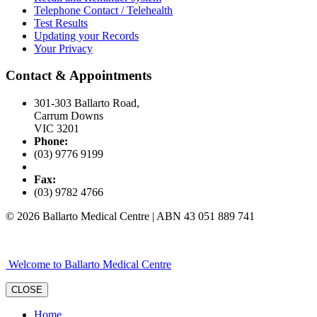
Telephone Contact / Telehealth
Test Results
Updating your Records
Your Privacy
Contact & Appointments
301-303 Ballarto Road,
Carrum Downs
VIC 3201
Phone:
(03) 9776 9199
Fax:
(03) 9782 4766
© 2026 Ballarto Medical Centre | ABN 43 051 889 741
Welcome to Ballarto Medical Centre
CLOSE
Home