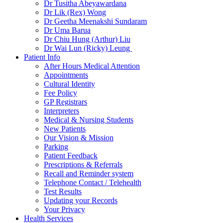
Dr Tusitha Abeyawardana
Dr Lik (Rex) Wong
Dr Geetha Meenakshi Sundaram
Dr Uma Barua
Dr Chiu Hung (Arthur) Liu
Dr Wai Lun (Ricky) Leung
Patient Info
After Hours Medical Attention
Appointments
Cultural Identity
Fee Policy
GP Registrars
Interpreters
Medical & Nursing Students
New Patients
Our Vision & Mission
Parking
Patient Feedback
Prescriptions & Referrals
Recall and Reminder system
Telephone Contact / Telehealth
Test Results
Updating your Records
Your Privacy
Health Services