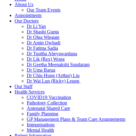
About Us
Our Team Events
Appointments
Our Doctors
Dr Li Yan
Dr Shashi Gupta
Dr Olga Wingate
Dr Amin Owhadi
Dr Fatima Sadia
Dr Tusitha Abeyawardana
Dr Lik (Rex) Wong
Dr Geetha Meenakshi Sundaram
Dr Uma Barua
Dr Chiu Hung (Arthur) Liu
Dr Wai Lun (Ricky) Leung
Our Staff
Health Services
COVID19 Vaccination
Pathology Collection
Antenatal Shared Care
Family Planning
GP Management Plans & Team Care Arrangements
Immunisations
Mental Health
Patient Information