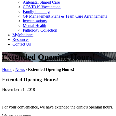
Antenatal Shared Care
COVID19 Vaccination
Family Planning
GP Management Plans & Team Care Arrangements
Immunisations
Mental Health
Pathology Collection
MyMedicare
Resources
Contact Us
Extended Opening Hours!
Home
/
News
/
Extended Opening Hours!
Extended Opening Hours!
November 21, 2018
For your convenience, we have extended the clinic’s opening hours.
We are now open