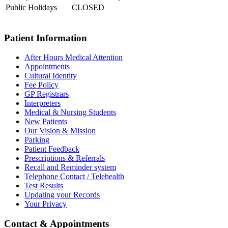
Public Holidays
CLOSED
Patient Information
After Hours Medical Attention
Appointments
Cultural Identity
Fee Policy
GP Registrars
Interpreters
Medical & Nursing Students
New Patients
Our Vision & Mission
Parking
Patient Feedback
Prescriptions & Referrals
Recall and Reminder system
Telephone Contact / Telehealth
Test Results
Updating your Records
Your Privacy
Contact & Appointments