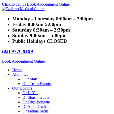
Click to call us
Book Appointment Online
Monday - Thursday
8:00am – 7:00pm
Friday
8:00am-5:00pm
Saturday
8:30am – 2:30pm
Sunday
9:00am – 5:00pm
Public Holidays
CLOSED
(03) 9776 9199
Book Appointment Online
Home
About Us
Our Staff
Our Team Events
Our Doctors
Dr Li Yan
Dr Shashi Gupta
Dr Olga Wingate
Dr Amin Owhadi
Dr Fatima Sadia