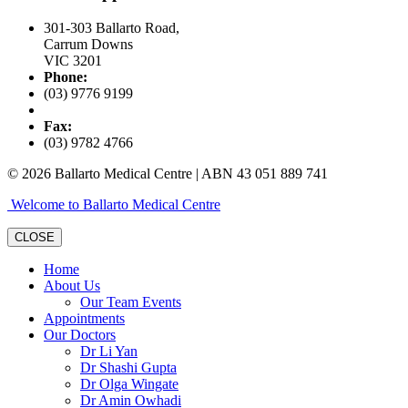
301-303 Ballarto Road,
Carrum Downs
VIC 3201
Phone:
(03) 9776 9199
Fax:
(03) 9782 4766
© 2026 Ballarto Medical Centre | ABN 43 051 889 741
Welcome to Ballarto Medical Centre
CLOSE
Home
About Us
Our Team Events
Appointments
Our Doctors
Dr Li Yan
Dr Shashi Gupta
Dr Olga Wingate
Dr Amin Owhadi