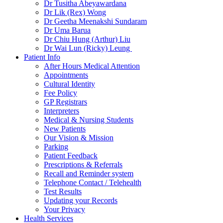
Dr Tusitha Abeyawardana
Dr Lik (Rex) Wong
Dr Geetha Meenakshi Sundaram
Dr Uma Barua
Dr Chiu Hung (Arthur) Liu
Dr Wai Lun (Ricky) Leung
Patient Info
After Hours Medical Attention
Appointments
Cultural Identity
Fee Policy
GP Registrars
Interpreters
Medical & Nursing Students
New Patients
Our Vision & Mission
Parking
Patient Feedback
Prescriptions & Referrals
Recall and Reminder system
Telephone Contact / Telehealth
Test Results
Updating your Records
Your Privacy
Health Services