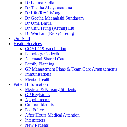
Dr Fatima Sadia
Dr Tusitha Abeyawardana
Dr Lik (Rex) Wong
Dr Geetha Meenakshi Sundaram
Dr Uma Barua
Dr Chiu Hung (Arthur) Liu
Dr Wai Lun (Ricky) Leung
Our Staff
Health Services
COVID19 Vaccination
Pathology Collection
Antenatal Shared Care
Family Planning
GP Management Plans & Team Care Arrangements
Immunisations
Mental Health
Patient Information
Medical & Nursing Students
GP Registrars
Appointments
Cultural Identity
Fee Policy
After Hours Medical Attention
Interpreters
New Patients