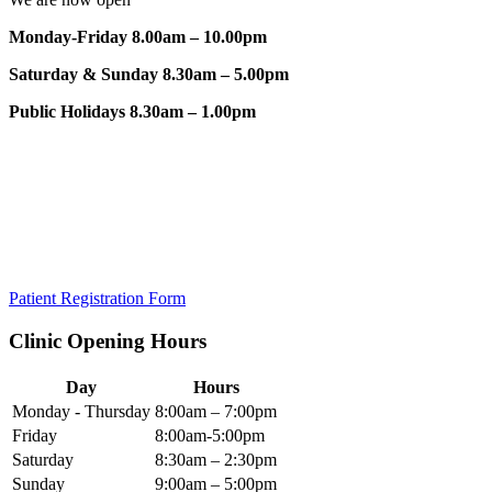
Monday-Friday 8.00am – 10.00pm
Saturday & Sunday 8.30am – 5.00pm
Public Holidays 8.30am – 1.00pm
Patient Registration Form
Clinic Opening Hours
Day
Hours
Monday - Thursday
8:00am – 7:00pm
Friday
8:00am-5:00pm
Saturday
8:30am – 2:30pm
Sunday
9:00am – 5:00pm