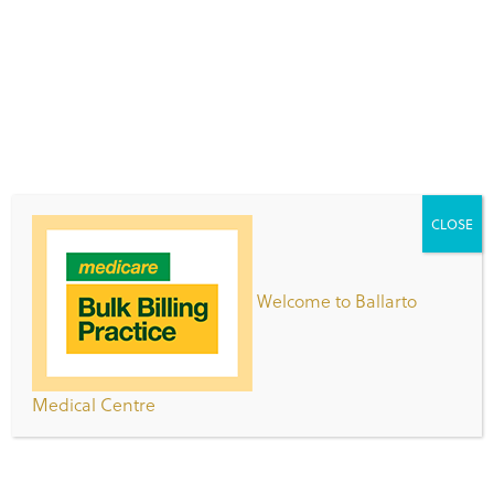
management, fracture management, minor
surgical procedures and skin cancer excisions.
Dr Joseph is welcoming new and existing patients.
Appointments can be made online via the HotDoc
app or call 9776 9199.
CLOSE
Patient Registration Form
Clinic Opening Hours
Welcome to Ballarto
Day
Hours
Medical Centre
Monday -
8:00am – 7:00pm
Thursday
Friday