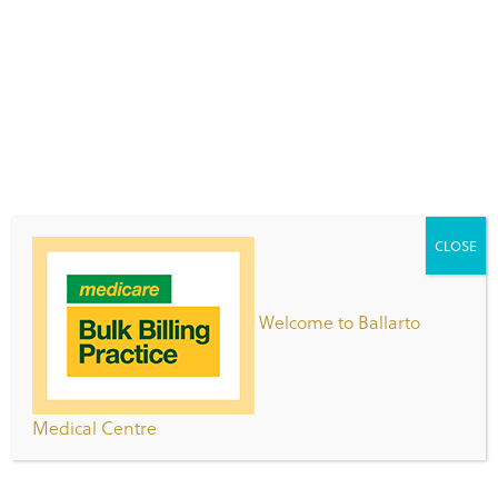
information.
Now in its 3rd year the event continues to gain
groundswell nationally and Jean Hailes provides
health information and free resources to support
thousands of registrants and hundreds of local
events organised by communities Australia-wide.
Over 3300 women and health professionals
completed a survey telling them what women
CLOSE
worry about and what information they would like
to hear about when it comes to their health.
Welcome to Ballarto
During the five days of the 2015 Women’s Health
Week (7-11 September) they will focus on what
women want to know about their health:
Medical Centre
Monday
– What do women want to talk about?
Tuesday
– Myths: what have you heard?