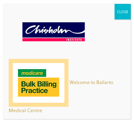
CLOSE
Patient Registration Form
Clinic Opening Hours
Day
Hours
Monday -
8:00am – 7:00pm
Thursday
Welcome to Ballarto
Friday
8:00am-5:00pm
Saturday
8:30am – 2:30pm
Medical Centre
Sunday
9:00am – 5:00pm