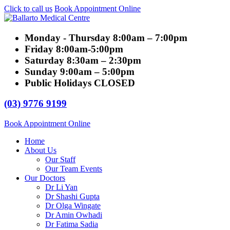
Click to call us
Book Appointment Online
Monday - Thursday
8:00am – 7:00pm
Friday
8:00am-5:00pm
Saturday
8:30am – 2:30pm
Sunday
9:00am – 5:00pm
Public Holidays
CLOSED
(03) 9776 9199
Book Appointment Online
Home
About Us
Our Staff
Our Team Events
Our Doctors
Dr Li Yan
Dr Shashi Gupta
Dr Olga Wingate
Dr Amin Owhadi
Dr Fatima Sadia