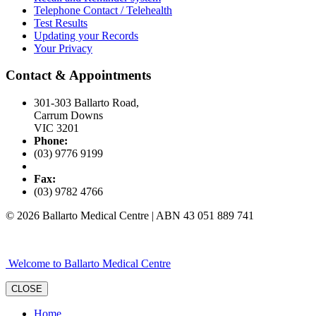
Telephone Contact / Telehealth
Test Results
Updating your Records
Your Privacy
Contact & Appointments
301-303 Ballarto Road,
Carrum Downs
VIC 3201
Phone:
(03) 9776 9199
Fax:
(03) 9782 4766
© 2026 Ballarto Medical Centre | ABN 43 051 889 741
Welcome to Ballarto Medical Centre
CLOSE
Home