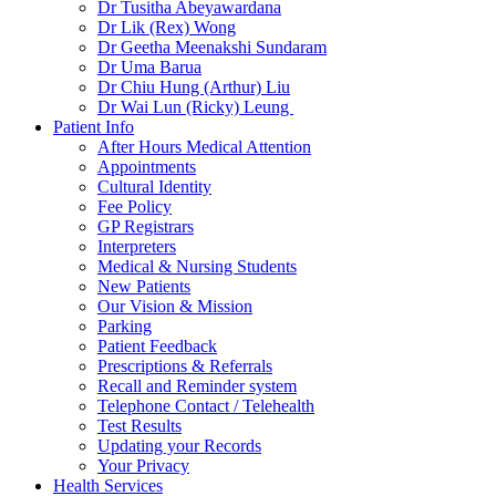
Dr Tusitha Abeyawardana
Dr Lik (Rex) Wong
Dr Geetha Meenakshi Sundaram
Dr Uma Barua
Dr Chiu Hung (Arthur) Liu
Dr Wai Lun (Ricky) Leung
Patient Info
After Hours Medical Attention
Appointments
Cultural Identity
Fee Policy
GP Registrars
Interpreters
Medical & Nursing Students
New Patients
Our Vision & Mission
Parking
Patient Feedback
Prescriptions & Referrals
Recall and Reminder system
Telephone Contact / Telehealth
Test Results
Updating your Records
Your Privacy
Health Services