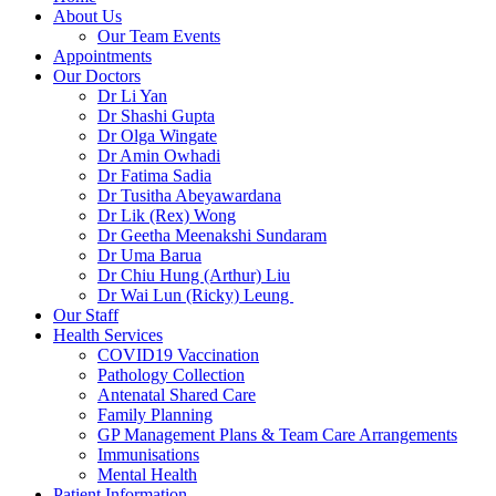
About Us
Our Team Events
Appointments
Our Doctors
Dr Li Yan
Dr Shashi Gupta
Dr Olga Wingate
Dr Amin Owhadi
Dr Fatima Sadia
Dr Tusitha Abeyawardana
Dr Lik (Rex) Wong
Dr Geetha Meenakshi Sundaram
Dr Uma Barua
Dr Chiu Hung (Arthur) Liu
Dr Wai Lun (Ricky) Leung
Our Staff
Health Services
COVID19 Vaccination
Pathology Collection
Antenatal Shared Care
Family Planning
GP Management Plans & Team Care Arrangements
Immunisations
Mental Health
Patient Information