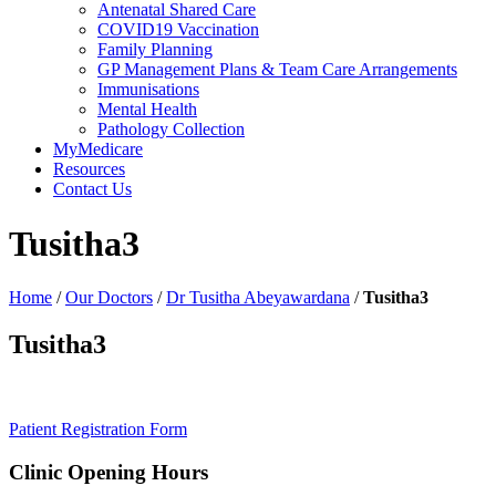
Antenatal Shared Care
COVID19 Vaccination
Family Planning
GP Management Plans & Team Care Arrangements
Immunisations
Mental Health
Pathology Collection
MyMedicare
Resources
Contact Us
Tusitha3
Home
/
Our Doctors
/
Dr Tusitha Abeyawardana
/
Tusitha3
Tusitha3
Patient Registration Form
Clinic Opening Hours