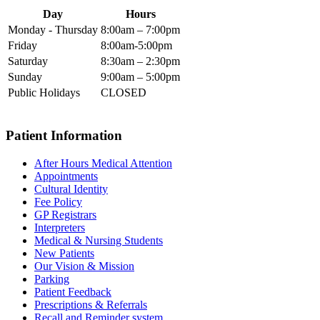
Day
Hours
Monday - Thursday
8:00am – 7:00pm
Friday
8:00am-5:00pm
Saturday
8:30am – 2:30pm
Sunday
9:00am – 5:00pm
Public Holidays
CLOSED
Patient Information
After Hours Medical Attention
Appointments
Cultural Identity
Fee Policy
GP Registrars
Interpreters
Medical & Nursing Students
New Patients
Our Vision & Mission
Parking
Patient Feedback
Prescriptions & Referrals
Recall and Reminder system