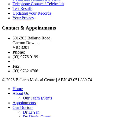
Telephone Contact / Telehealth
Test Results
Updating your Records
Your Privacy
Contact & Appointments
301-303 Ballarto Road,
Carrum Downs
VIC 3201
Phone:
(03) 9776 9199
Fax:
(03) 9782 4766
© 2026 Ballarto Medical Centre | ABN 43 051 889 741
Home
About Us
Our Team Events
Appointments
Our Doctors
Dr Li Yan
Dr Shashi Gupta