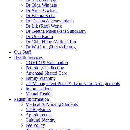
Dr Olga Wingate
Dr Amin Owhadi
Dr Fatima Sadia
Dr Tusitha Abeyawardana
Dr Lik (Rex) Wong
Dr Geetha Meenakshi Sundaram
Dr Uma Barua
Dr Chiu Hung (Arthur) Liu
Dr Wai Lun (Ricky) Leung
Our Staff
Health Services
COVID19 Vaccination
Pathology Collection
Antenatal Shared Care
Family Planning
GP Management Plans & Team Care Arrangements
Immunisations
Mental Health
Patient Information
Medical & Nursing Students
GP Registrars
Appointments
Cultural Identity
Fee Policy