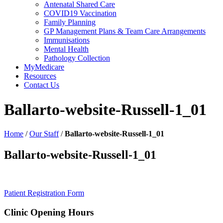
Antenatal Shared Care
COVID19 Vaccination
Family Planning
GP Management Plans & Team Care Arrangements
Immunisations
Mental Health
Pathology Collection
MyMedicare
Resources
Contact Us
Ballarto-website-Russell-1_01
Home
/
Our Staff
/
Ballarto-website-Russell-1_01
Ballarto-website-Russell-1_01
Patient Registration Form
Clinic Opening Hours