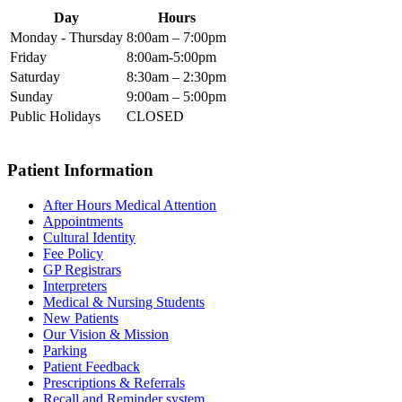
Day
Hours
Monday - Thursday
8:00am – 7:00pm
Friday
8:00am-5:00pm
Saturday
8:30am – 2:30pm
Sunday
9:00am – 5:00pm
Public Holidays
CLOSED
Patient Information
After Hours Medical Attention
Appointments
Cultural Identity
Fee Policy
GP Registrars
Interpreters
Medical & Nursing Students
New Patients
Our Vision & Mission
Parking
Patient Feedback
Prescriptions & Referrals
Recall and Reminder system