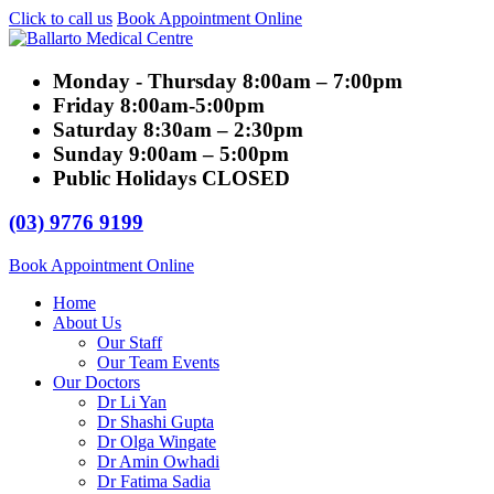
Click to call us
Book Appointment Online
Monday - Thursday
8:00am – 7:00pm
Friday
8:00am-5:00pm
Saturday
8:30am – 2:30pm
Sunday
9:00am – 5:00pm
Public Holidays
CLOSED
(03) 9776 9199
Book Appointment Online
Home
About Us
Our Staff
Our Team Events
Our Doctors
Dr Li Yan
Dr Shashi Gupta
Dr Olga Wingate
Dr Amin Owhadi
Dr Fatima Sadia