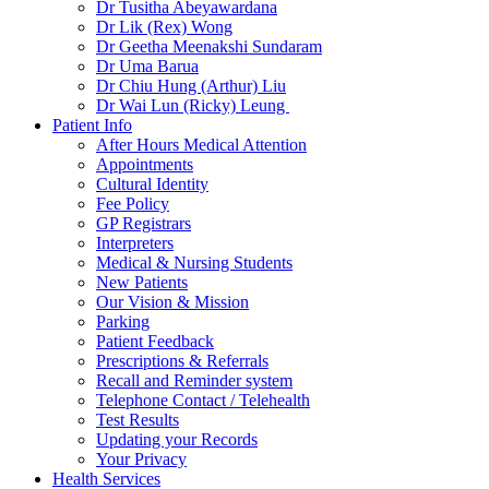
Dr Tusitha Abeyawardana
Dr Lik (Rex) Wong
Dr Geetha Meenakshi Sundaram
Dr Uma Barua
Dr Chiu Hung (Arthur) Liu
Dr Wai Lun (Ricky) Leung
Patient Info
After Hours Medical Attention
Appointments
Cultural Identity
Fee Policy
GP Registrars
Interpreters
Medical & Nursing Students
New Patients
Our Vision & Mission
Parking
Patient Feedback
Prescriptions & Referrals
Recall and Reminder system
Telephone Contact / Telehealth
Test Results
Updating your Records
Your Privacy
Health Services