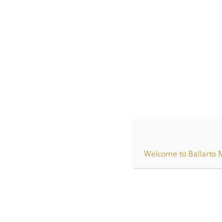
Home
/
Our Staff
/
IMG-0649
IMG-0649
Welcome to Ballarto 